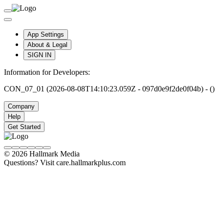
App Settings
About & Legal
SIGN IN
Information for Developers:
CON_07_01 (2026-08-08T14:10:23.059Z - 097d0e9f2de0f04b) - ()
Company
Help
Get Started
© 2026 Hallmark Media
Questions? Visit care.hallmarkplus.com