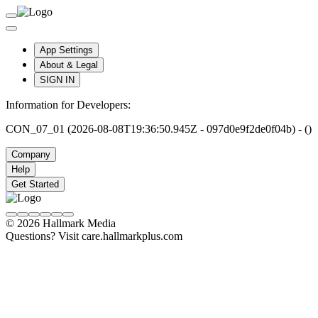
App Settings
About & Legal
SIGN IN
Information for Developers:
CON_07_01 (2026-08-08T19:36:50.945Z - 097d0e9f2de0f04b) - ()
Company
Help
Get Started
© 2026 Hallmark Media
Questions? Visit care.hallmarkplus.com