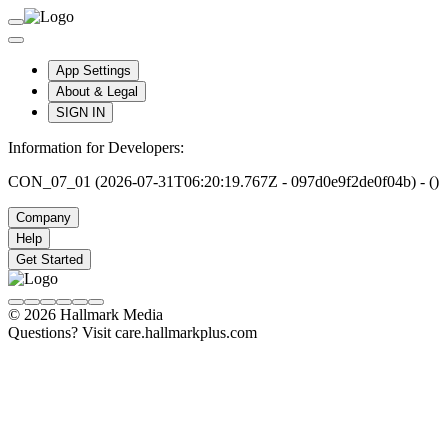
App Settings
About & Legal
SIGN IN
Information for Developers:
CON_07_01 (2026-07-31T06:20:19.767Z - 097d0e9f2de0f04b) - ()
Company
Help
Get Started
© 2026 Hallmark Media
Questions? Visit care.hallmarkplus.com