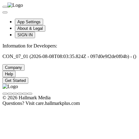
App Settings
About & Legal
SIGN IN
Information for Developers:
CON_07_01 (2026-08-08T08:03:35.824Z - 097d0e9f2de0f04b) - ()
Company
Help
Get Started
© 2026 Hallmark Media
Questions? Visit care.hallmarkplus.com