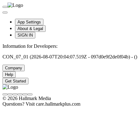
App Settings
About & Legal
SIGN IN
Information for Developers:
CON_07_01 (2026-08-07T20:04:07.519Z - 097d0e9f2de0f04b) - ()
Company
Help
Get Started
© 2026 Hallmark Media
Questions? Visit care.hallmarkplus.com