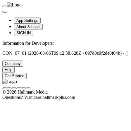
App Settings
About & Legal
SIGN IN
Information for Developers:
CON_07_01 (2026-08-06T09:12:58.628Z - 097d0e9f2de0f04b) - ()
Company
Help
Get Started
© 2026 Hallmark Media
Questions? Visit care.hallmarkplus.com