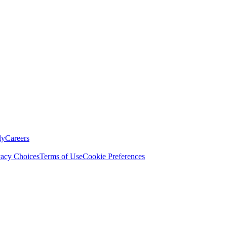
ly
Careers
vacy Choices
Terms of Use
Cookie Preferences