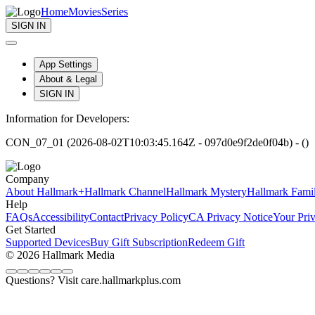
Home
Movies
Series
SIGN IN
App Settings
About & Legal
SIGN IN
Information for Developers:
CON_07_01 (2026-08-02T10:03:45.164Z - 097d0e9f2de0f04b) - ()
Company
About Hallmark+
Hallmark Channel
Hallmark Mystery
Hallmark Fami
Help
FAQs
Accessibility
Contact
Privacy Policy
CA Privacy Notice
Your Pri
Get Started
Supported Devices
Buy Gift Subscription
Redeem Gift
© 2026 Hallmark Media
Questions? Visit care.hallmarkplus.com