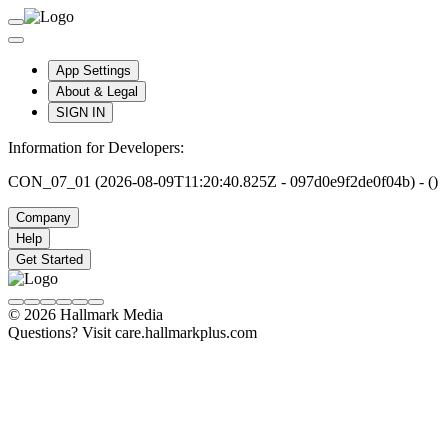
App Settings
About & Legal
SIGN IN
Information for Developers:
CON_07_01 (2026-08-09T11:20:40.825Z - 097d0e9f2de0f04b) - ()
Company
Help
Get Started
© 2026 Hallmark Media
Questions? Visit care.hallmarkplus.com