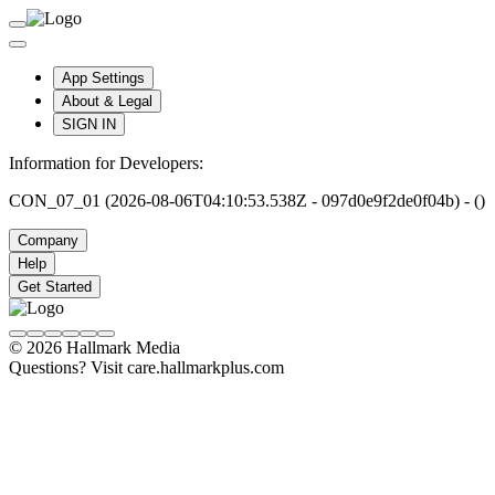
App Settings
About & Legal
SIGN IN
Information for Developers:
CON_07_01 (2026-08-06T04:10:53.538Z - 097d0e9f2de0f04b) - ()
Company
Help
Get Started
© 2026 Hallmark Media
Questions? Visit care.hallmarkplus.com