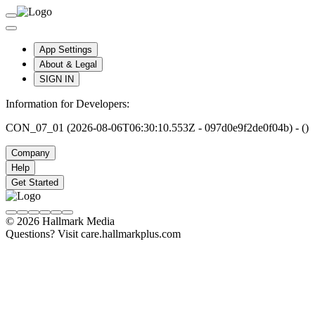
App Settings
About & Legal
SIGN IN
Information for Developers:
CON_07_01 (2026-08-06T06:30:10.553Z - 097d0e9f2de0f04b) - ()
Company
Help
Get Started
© 2026 Hallmark Media
Questions? Visit care.hallmarkplus.com