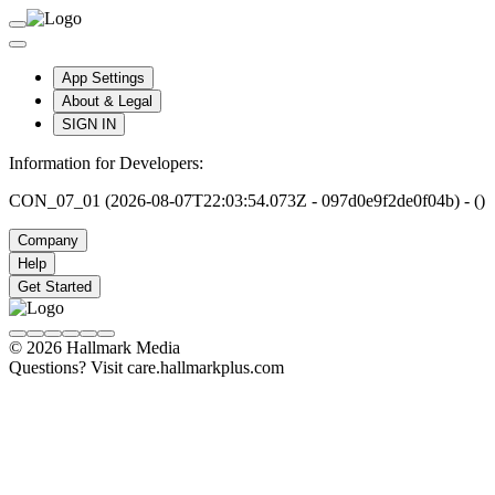
App Settings
About & Legal
SIGN IN
Information for Developers:
CON_07_01 (2026-08-07T22:03:54.073Z - 097d0e9f2de0f04b) - ()
Company
Help
Get Started
© 2026 Hallmark Media
Questions? Visit care.hallmarkplus.com