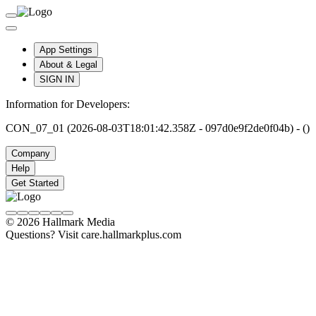
App Settings
About & Legal
SIGN IN
Information for Developers:
CON_07_01 (2026-08-03T18:01:42.358Z - 097d0e9f2de0f04b) - ()
Company
Help
Get Started
© 2026 Hallmark Media
Questions? Visit care.hallmarkplus.com