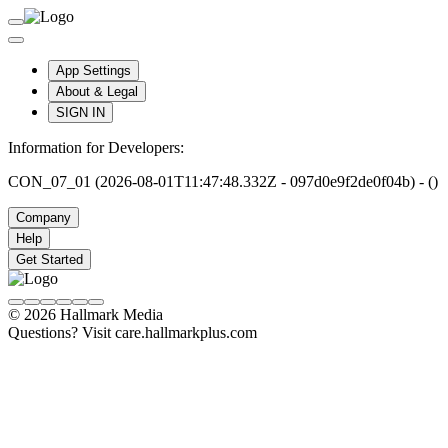
App Settings
About & Legal
SIGN IN
Information for Developers:
CON_07_01 (2026-08-01T11:47:48.332Z - 097d0e9f2de0f04b) - ()
Company
Help
Get Started
© 2026 Hallmark Media
Questions? Visit care.hallmarkplus.com