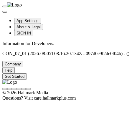
App Settings
About & Legal
SIGN IN
Information for Developers:
CON_07_01 (2026-08-05T08:16:20.134Z - 097d0e9f2de0f04b) - ()
Company
Help
Get Started
© 2026 Hallmark Media
Questions? Visit care.hallmarkplus.com