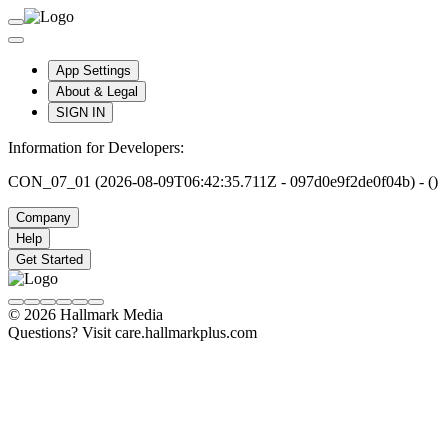
App Settings
About & Legal
SIGN IN
Information for Developers:
CON_07_01 (2026-08-09T06:42:35.711Z - 097d0e9f2de0f04b) - ()
Company
Help
Get Started
© 2026 Hallmark Media
Questions? Visit care.hallmarkplus.com