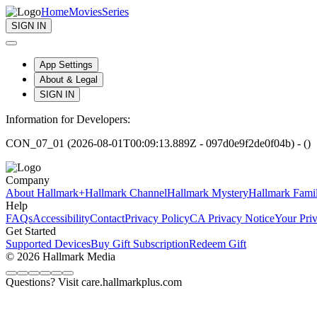
Home
Movies
Series
SIGN IN
App Settings
About & Legal
SIGN IN
Information for Developers:
CON_07_01 (2026-08-01T00:09:13.889Z - 097d0e9f2de0f04b) - ()
Company
About Hallmark+
Hallmark Channel
Hallmark Mystery
Hallmark Fami
Help
FAQs
Accessibility
Contact
Privacy Policy
CA Privacy Notice
Your Pri
Get Started
Supported Devices
Buy Gift Subscription
Redeem Gift
© 2026 Hallmark Media
Questions? Visit care.hallmarkplus.com