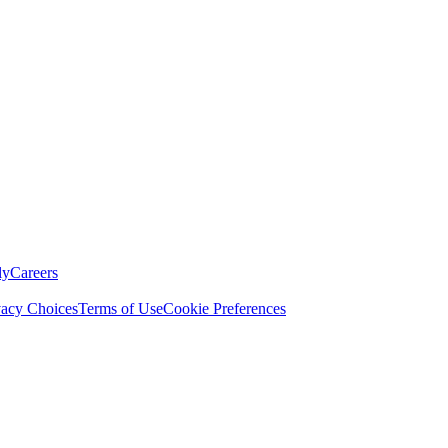
ly
Careers
vacy Choices
Terms of Use
Cookie Preferences