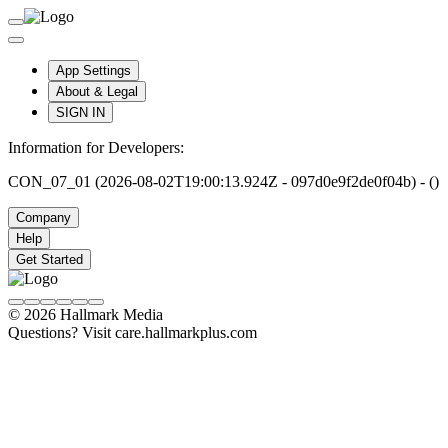
App Settings
About & Legal
SIGN IN
Information for Developers:
CON_07_01 (2026-08-02T19:00:13.924Z - 097d0e9f2de0f04b) - ()
Company
Help
Get Started
© 2026 Hallmark Media
Questions? Visit care.hallmarkplus.com