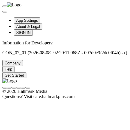
App Settings
About & Legal
SIGN IN
Information for Developers:
CON_07_01 (2026-08-08T02:29:11.968Z - 097d0e9f2de0f04b) - ()
Company
Help
Get Started
© 2026 Hallmark Media
Questions? Visit care.hallmarkplus.com