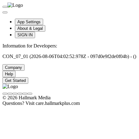
App Settings
About & Legal
SIGN IN
Information for Developers:
CON_07_01 (2026-08-06T04:02:52.978Z - 097d0e9f2de0f04b) - ()
Company
Help
Get Started
© 2026 Hallmark Media
Questions? Visit care.hallmarkplus.com