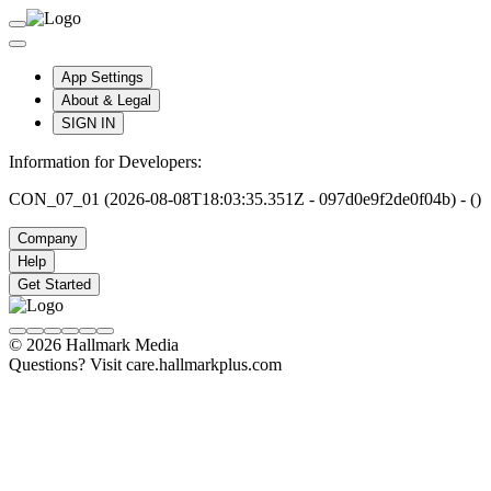
App Settings
About & Legal
SIGN IN
Information for Developers:
CON_07_01 (2026-08-08T18:03:35.351Z - 097d0e9f2de0f04b) - ()
Company
Help
Get Started
© 2026 Hallmark Media
Questions? Visit care.hallmarkplus.com