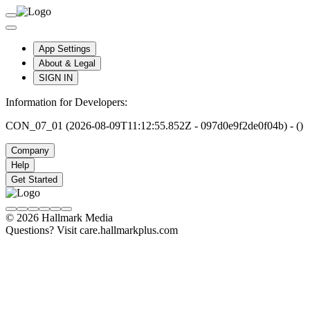
App Settings
About & Legal
SIGN IN
Information for Developers:
CON_07_01 (2026-08-09T11:12:55.852Z - 097d0e9f2de0f04b) - ()
Company
Help
Get Started
© 2026 Hallmark Media
Questions? Visit care.hallmarkplus.com