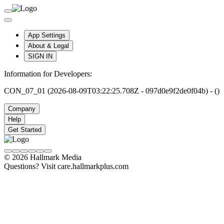
App Settings
About & Legal
SIGN IN
Information for Developers:
CON_07_01 (2026-08-09T03:22:25.708Z - 097d0e9f2de0f04b) - ()
Company
Help
Get Started
© 2026 Hallmark Media
Questions? Visit care.hallmarkplus.com