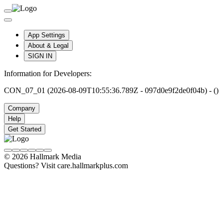
App Settings
About & Legal
SIGN IN
Information for Developers:
CON_07_01 (2026-08-09T10:55:36.789Z - 097d0e9f2de0f04b) - ()
Company
Help
Get Started
© 2026 Hallmark Media
Questions? Visit care.hallmarkplus.com