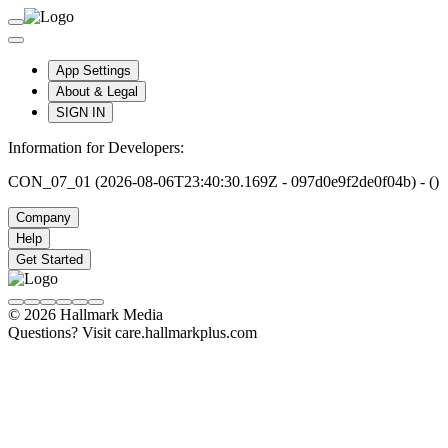
App Settings
About & Legal
SIGN IN
Information for Developers:
CON_07_01 (2026-08-06T23:40:30.169Z - 097d0e9f2de0f04b) - ()
Company
Help
Get Started
© 2026 Hallmark Media
Questions? Visit care.hallmarkplus.com