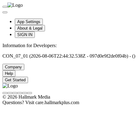
App Settings
About & Legal
SIGN IN
Information for Developers:
CON_07_01 (2026-08-06T22:44:32.538Z - 097d0e9f2de0f04b) - ()
Company
Help
Get Started
© 2026 Hallmark Media
Questions? Visit care.hallmarkplus.com