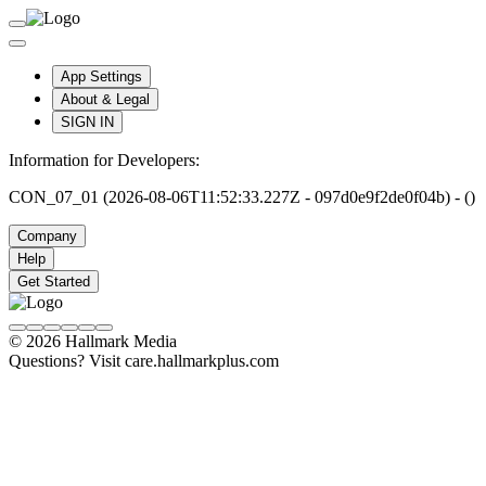
App Settings
About & Legal
SIGN IN
Information for Developers:
CON_07_01 (2026-08-06T11:52:33.227Z - 097d0e9f2de0f04b) - ()
Company
Help
Get Started
© 2026 Hallmark Media
Questions? Visit care.hallmarkplus.com