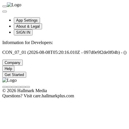
App Settings
About & Legal
SIGN IN
Information for Developers:
CON_07_01 (2026-08-08T05:20:16.010Z - 097d0e9f2de0f04b) - ()
Company
Help
Get Started
© 2026 Hallmark Media
Questions? Visit care.hallmarkplus.com