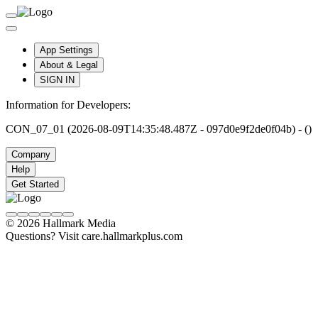
App Settings
About & Legal
SIGN IN
Information for Developers:
CON_07_01 (2026-08-09T14:35:48.487Z - 097d0e9f2de0f04b) - ()
Company
Help
Get Started
© 2026 Hallmark Media
Questions? Visit care.hallmarkplus.com