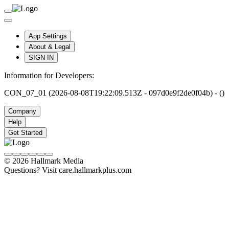
App Settings
About & Legal
SIGN IN
Information for Developers:
CON_07_01 (2026-08-08T19:22:09.513Z - 097d0e9f2de0f04b) - ()
Company
Help
Get Started
© 2026 Hallmark Media
Questions? Visit care.hallmarkplus.com