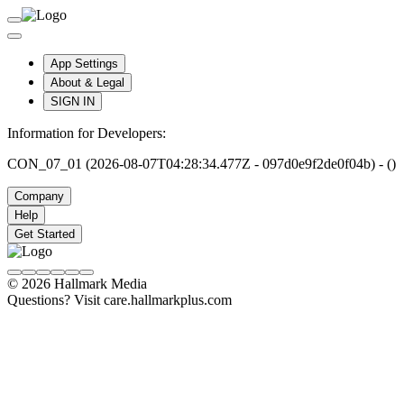
App Settings
About & Legal
SIGN IN
Information for Developers:
CON_07_01 (2026-08-07T04:28:34.477Z - 097d0e9f2de0f04b) - ()
Company
Help
Get Started
© 2026 Hallmark Media
Questions? Visit care.hallmarkplus.com