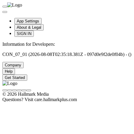
App Settings
About & Legal
SIGN IN
Information for Developers:
CON_07_01 (2026-08-08T02:35:18.381Z - 097d0e9f2de0f04b) - ()
Company
Help
Get Started
© 2026 Hallmark Media
Questions? Visit care.hallmarkplus.com