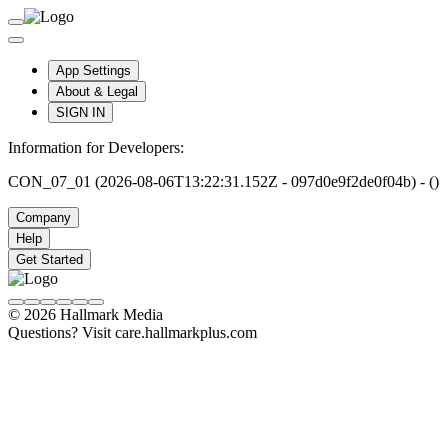
App Settings
About & Legal
SIGN IN
Information for Developers:
CON_07_01 (2026-08-06T13:22:31.152Z - 097d0e9f2de0f04b) - ()
Company
Help
Get Started
© 2026 Hallmark Media
Questions? Visit care.hallmarkplus.com