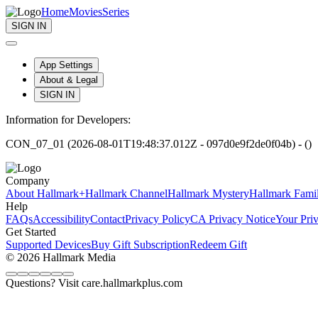
Home
Movies
Series
SIGN IN
App Settings
About & Legal
SIGN IN
Information for Developers:
CON_07_01 (2026-08-01T19:48:37.012Z - 097d0e9f2de0f04b) - ()
Company
About Hallmark+
Hallmark Channel
Hallmark Mystery
Hallmark Fami
Help
FAQs
Accessibility
Contact
Privacy Policy
CA Privacy Notice
Your Pri
Get Started
Supported Devices
Buy Gift Subscription
Redeem Gift
© 2026 Hallmark Media
Questions? Visit care.hallmarkplus.com