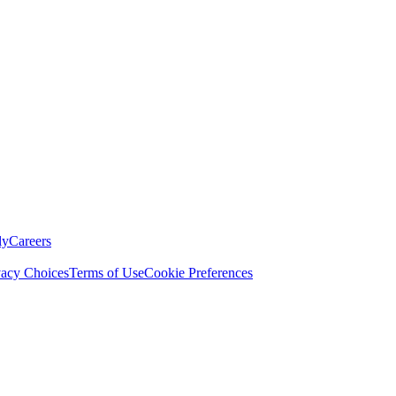
ly
Careers
vacy Choices
Terms of Use
Cookie Preferences