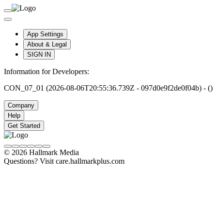
App Settings
About & Legal
SIGN IN
Information for Developers:
CON_07_01 (2026-08-06T20:55:36.739Z - 097d0e9f2de0f04b) - ()
Company
Help
Get Started
© 2026 Hallmark Media
Questions? Visit care.hallmarkplus.com