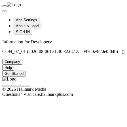
App Settings
About & Legal
SIGN IN
Information for Developers:
CON_07_01 (2026-08-06T21:30:32.641Z - 097d0e9f2de0f04b) - ()
Company
Help
Get Started
© 2026 Hallmark Media
Questions? Visit care.hallmarkplus.com