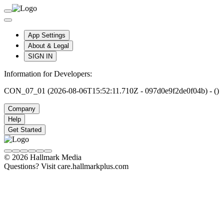
App Settings
About & Legal
SIGN IN
Information for Developers:
CON_07_01 (2026-08-06T15:52:11.710Z - 097d0e9f2de0f04b) - ()
Company
Help
Get Started
© 2026 Hallmark Media
Questions? Visit care.hallmarkplus.com