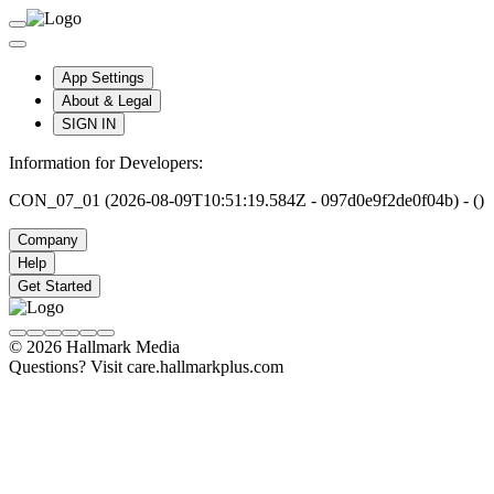
App Settings
About & Legal
SIGN IN
Information for Developers:
CON_07_01 (2026-08-09T10:51:19.584Z - 097d0e9f2de0f04b) - ()
Company
Help
Get Started
© 2026 Hallmark Media
Questions? Visit care.hallmarkplus.com