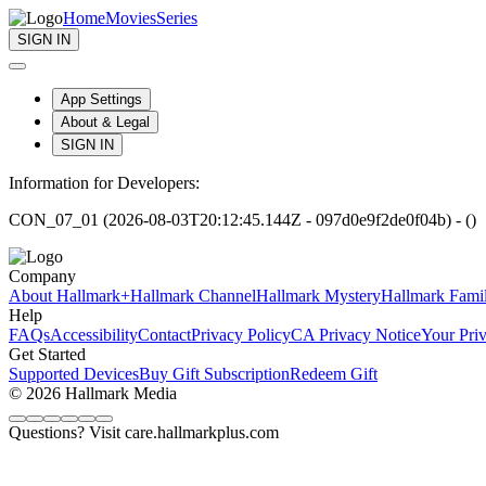
Home
Movies
Series
SIGN IN
App Settings
About & Legal
SIGN IN
Information for Developers:
CON_07_01 (2026-08-03T20:12:45.144Z - 097d0e9f2de0f04b) - ()
Company
About Hallmark+
Hallmark Channel
Hallmark Mystery
Hallmark Fami
Help
FAQs
Accessibility
Contact
Privacy Policy
CA Privacy Notice
Your Pri
Get Started
Supported Devices
Buy Gift Subscription
Redeem Gift
© 2026 Hallmark Media
Questions? Visit care.hallmarkplus.com