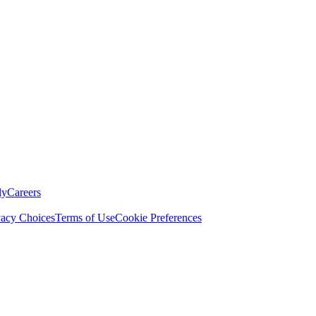
ly
Careers
vacy Choices
Terms of Use
Cookie Preferences