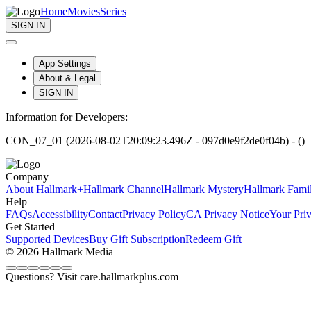
Home
Movies
Series
SIGN IN
App Settings
About & Legal
SIGN IN
Information for Developers:
CON_07_01 (2026-08-02T20:09:23.496Z - 097d0e9f2de0f04b) - ()
Company
About Hallmark+
Hallmark Channel
Hallmark Mystery
Hallmark Fami
Help
FAQs
Accessibility
Contact
Privacy Policy
CA Privacy Notice
Your Pri
Get Started
Supported Devices
Buy Gift Subscription
Redeem Gift
© 2026 Hallmark Media
Questions? Visit care.hallmarkplus.com