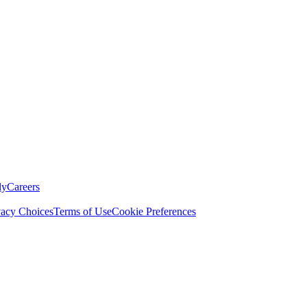
ly
Careers
vacy Choices
Terms of Use
Cookie Preferences