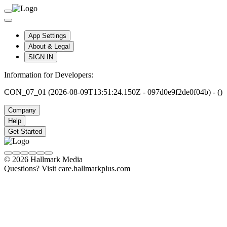
App Settings
About & Legal
SIGN IN
Information for Developers:
CON_07_01 (2026-08-09T13:51:24.150Z - 097d0e9f2de0f04b) - ()
Company
Help
Get Started
© 2026 Hallmark Media
Questions? Visit care.hallmarkplus.com