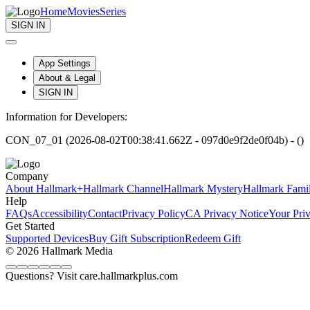
Home
Movies
Series
SIGN IN
App Settings
About & Legal
SIGN IN
Information for Developers:
CON_07_01 (2026-08-02T00:38:41.662Z - 097d0e9f2de0f04b) - ()
Company
About Hallmark+
Hallmark Channel
Hallmark Mystery
Hallmark Fami
Help
FAQs
Accessibility
Contact
Privacy Policy
CA Privacy Notice
Your Pri
Get Started
Supported Devices
Buy Gift Subscription
Redeem Gift
© 2026 Hallmark Media
Questions? Visit care.hallmarkplus.com