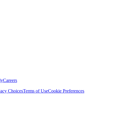
ly
Careers
vacy Choices
Terms of Use
Cookie Preferences