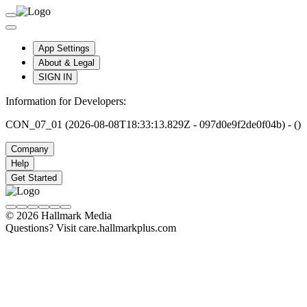
App Settings
About & Legal
SIGN IN
Information for Developers:
CON_07_01 (2026-08-08T18:33:13.829Z - 097d0e9f2de0f04b) - ()
Company
Help
Get Started
© 2026 Hallmark Media
Questions? Visit care.hallmarkplus.com