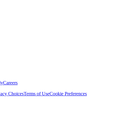
ly
Careers
vacy Choices
Terms of Use
Cookie Preferences