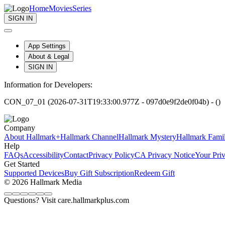
Home
Movies
Series
SIGN IN
App Settings
About & Legal
SIGN IN
Information for Developers:
CON_07_01 (2026-07-31T19:33:00.977Z - 097d0e9f2de0f04b) - ()
Company
About Hallmark+
Hallmark Channel
Hallmark Mystery
Hallmark Fami
Help
FAQs
Accessibility
Contact
Privacy Policy
CA Privacy Notice
Your Pri
Get Started
Supported Devices
Buy Gift Subscription
Redeem Gift
© 2026 Hallmark Media
Questions? Visit care.hallmarkplus.com