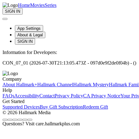
Home
Movies
Series
SIGN IN
App Settings
About & Legal
SIGN IN
Information for Developers:
CON_07_01 (2026-07-30T21:13:05.473Z - 097d0e9f2de0f04b) - ()
Company
About Hallmark+
Hallmark Channel
Hallmark Mystery
Hallmark Fami
Help
FAQs
Accessibility
Contact
Privacy Policy
CA Privacy Notice
Your Pri
Get Started
Supported Devices
Buy Gift Subscription
Redeem Gift
© 2026 Hallmark Media
Questions? Visit care.hallmarkplus.com