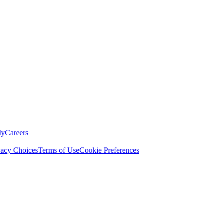
ly
Careers
vacy Choices
Terms of Use
Cookie Preferences