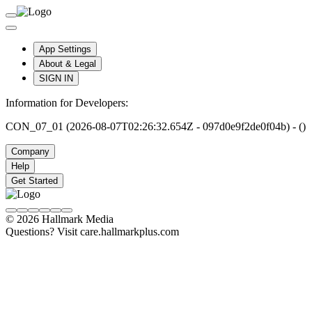
App Settings
About & Legal
SIGN IN
Information for Developers:
CON_07_01 (2026-08-07T02:26:32.654Z - 097d0e9f2de0f04b) - ()
Company
Help
Get Started
© 2026 Hallmark Media
Questions? Visit care.hallmarkplus.com