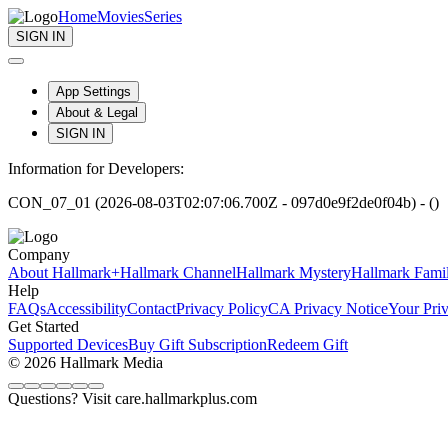
Home
Movies
Series
SIGN IN
App Settings
About & Legal
SIGN IN
Information for Developers:
CON_07_01 (2026-08-03T02:07:06.700Z - 097d0e9f2de0f04b) - ()
Company
About Hallmark+
Hallmark Channel
Hallmark Mystery
Hallmark Fami
Help
FAQs
Accessibility
Contact
Privacy Policy
CA Privacy Notice
Your Pri
Get Started
Supported Devices
Buy Gift Subscription
Redeem Gift
© 2026 Hallmark Media
Questions? Visit care.hallmarkplus.com