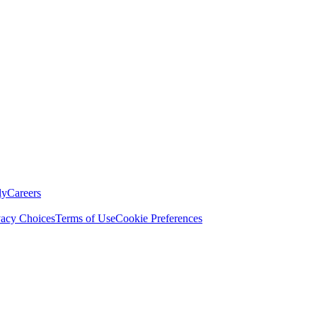
ly
Careers
vacy Choices
Terms of Use
Cookie Preferences