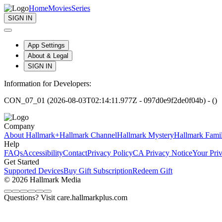
Home
Movies
Series
SIGN IN
App Settings
About & Legal
SIGN IN
Information for Developers:
CON_07_01 (2026-08-03T02:14:11.977Z - 097d0e9f2de0f04b) - ()
Company
About Hallmark+
Hallmark Channel
Hallmark Mystery
Hallmark Fami
Help
FAQs
Accessibility
Contact
Privacy Policy
CA Privacy Notice
Your Pri
Get Started
Supported Devices
Buy Gift Subscription
Redeem Gift
© 2026 Hallmark Media
Questions? Visit care.hallmarkplus.com