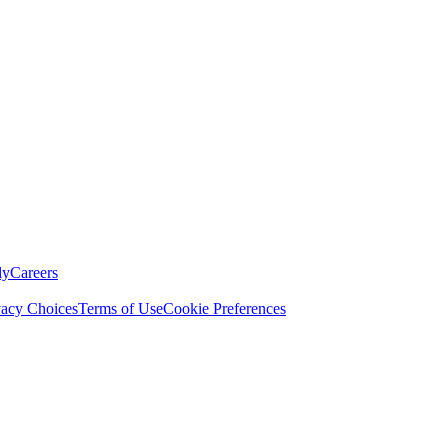
ly
Careers
vacy Choices
Terms of Use
Cookie Preferences