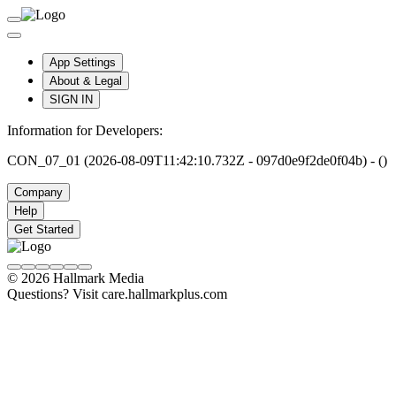
App Settings
About & Legal
SIGN IN
Information for Developers:
CON_07_01 (2026-08-09T11:42:10.732Z - 097d0e9f2de0f04b) - ()
Company
Help
Get Started
© 2026 Hallmark Media
Questions? Visit care.hallmarkplus.com