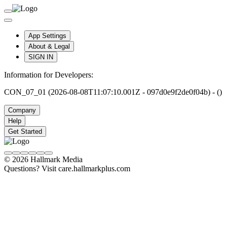
App Settings
About & Legal
SIGN IN
Information for Developers:
CON_07_01 (2026-08-08T11:07:10.001Z - 097d0e9f2de0f04b) - ()
Company
Help
Get Started
© 2026 Hallmark Media
Questions? Visit care.hallmarkplus.com