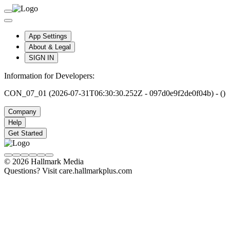
App Settings
About & Legal
SIGN IN
Information for Developers:
CON_07_01 (2026-07-31T06:30:30.252Z - 097d0e9f2de0f04b) - ()
Company
Help
Get Started
© 2026 Hallmark Media
Questions? Visit care.hallmarkplus.com